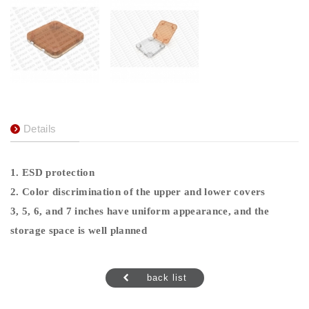
Details
1. ESD protection
2. Color discrimination of the upper and lower covers
3, 5, 6, and 7 inches have uniform appearance, and the
storage space is well planned
back list