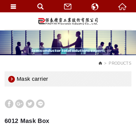
繁體中文
English
PRODUCTS
Mask carrier
6012 Mask Box