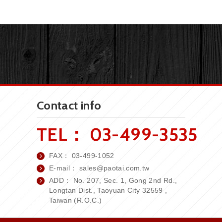
Contact info
TEL：
03-499-3535
FAX：
03-499-1052
E-mail：
sales
@paotai.com.tw
ADD： No. 207, Sec. 1, Gong 2nd Rd.,
Longtan Dist., Taoyuan City 32559 ,
Taiwan (R.O.C.)