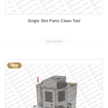
Single Slot Parts Clean Tool
VIEW MORE