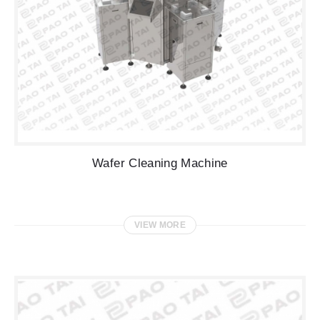
Wafer Cleaning Machine
VIEW MORE