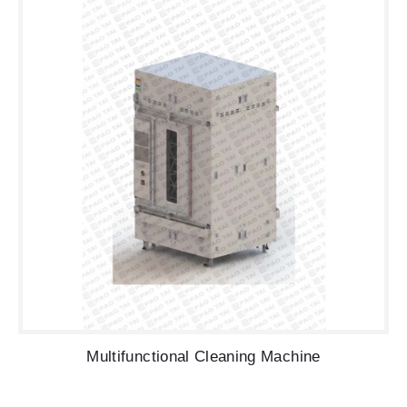
Multifunctional Cleaning Machine