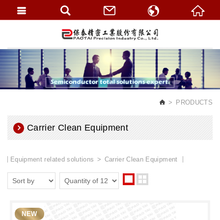
繁體中文
English
PRODUCTS
Carrier Clean Equipment
Equipment related solutions
Carrier Clean Equipment