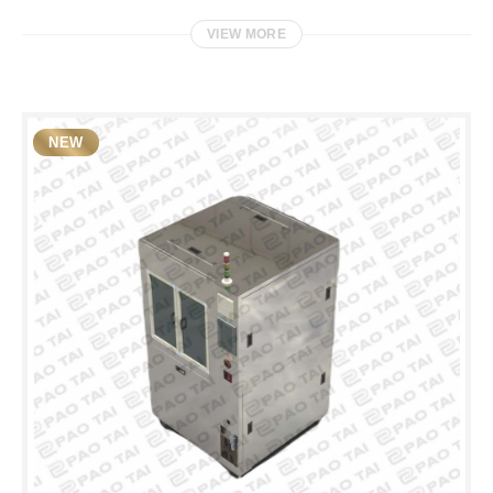
VIEW MORE