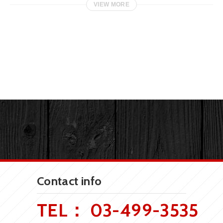
VIEW MORE
Contact info
TEL：
03-499-3535