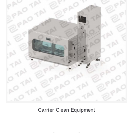
Carrier Clean Equipment