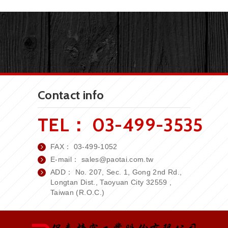
Contact info
TEL：
03-499-3535
FAX：
03-499-1052
E-mail：
sales
@paotai.com.tw
ADD： No. 207, Sec. 1, Gong 2nd Rd.,
Longtan Dist., Taoyuan City 32559 ,
Taiwan (R.O.C.)