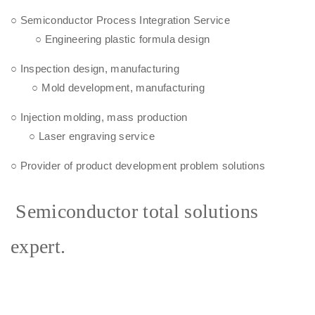
○ Semiconductor Process Integration Service
○ Engineering plastic formula design
○ Inspection design, manufacturing
○ Mold development, manufacturing
○ Injection molding, mass production
○ Laser engraving service
○ Provider of product development problem solutions
Semiconductor total solutions
expert.