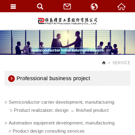
繁體中文
English
SERVICE
Professional business project
○ Semiconductor carrier development, manufacturing
○ Product realization: design → finished product
○ Automation equipment development, manufacturing
○ Product design consulting services