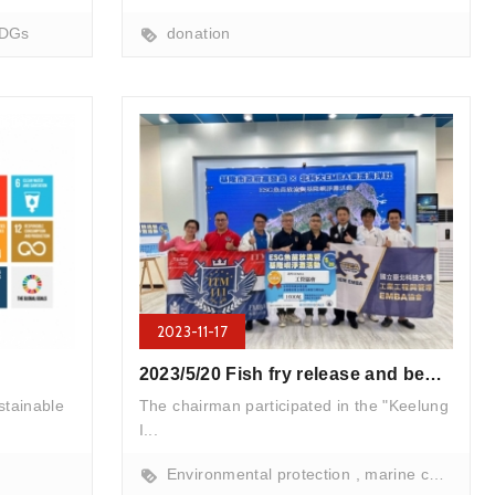
ry release
DGs
donation
2023-11-17
2023/5/20 Fish fry release and beach cleanup activities
stainable
The chairman participated in the "Keelung
I...
Environmental protection
marine conservation