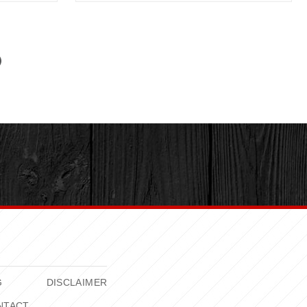
G
DISCLAIMER
NTACT