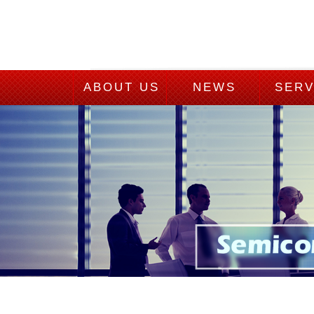
ABOUT US
NEWS
SERV