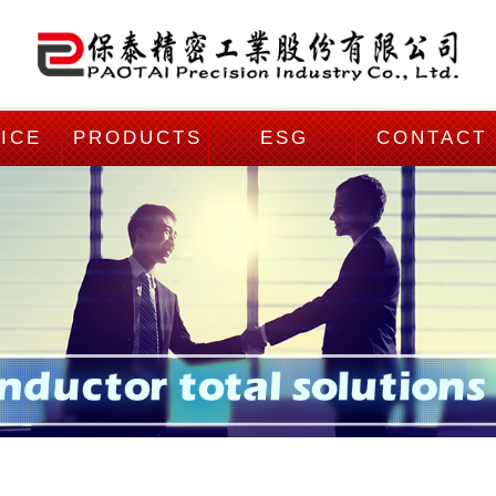
ICE
PRODUCTS
ESG
CONTACT