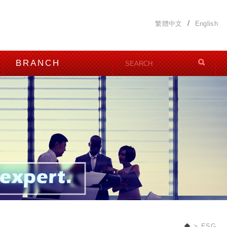
繁體中文
English
BRANCH
ESG