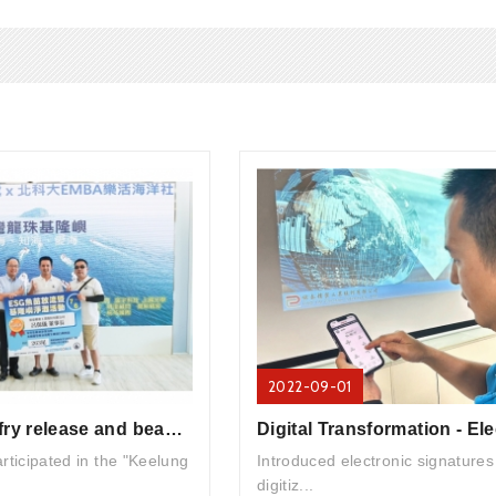
2022-09-01
2024/7/6 Fish fry release and beach cleanup activities
ticipated in the "Keelung
Introduced electronic signatures
digitiz...