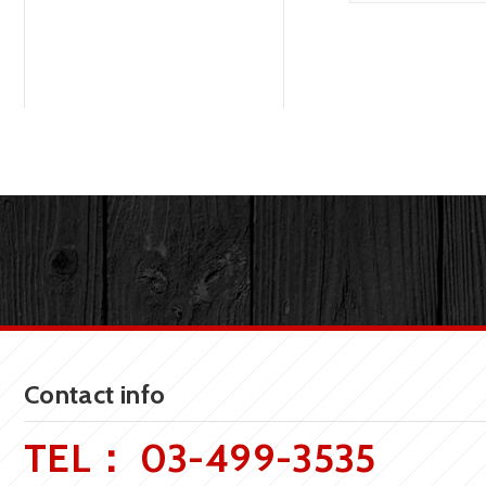
Contact info
TEL：
03-499-3535