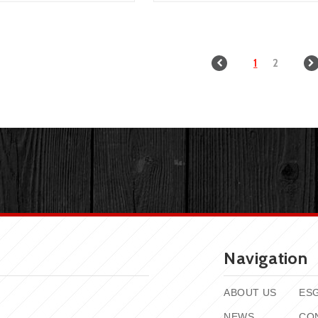
1
2
Navigation
ABOUT US
ES
NEWS
CO