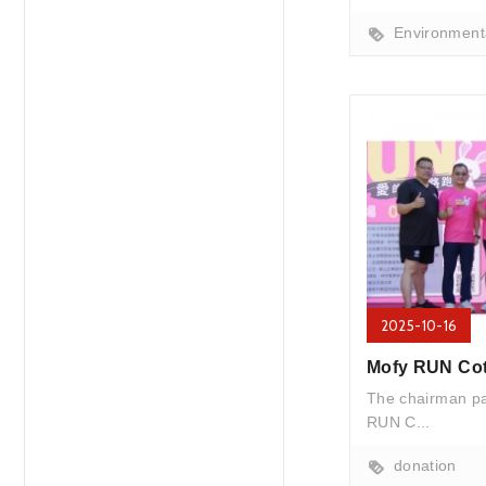
Environmenta
2025-10-16
The chairman par
RUN C...
donation