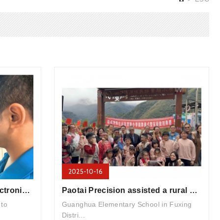
2025-10-16
Digital Transformation - Electronic Signature System
Paotai Precision assisted a rural elementary school in Taoyuan with the installation of air conditioners ...
 to
Guanghua Elementary School in Fuxing
Distri...