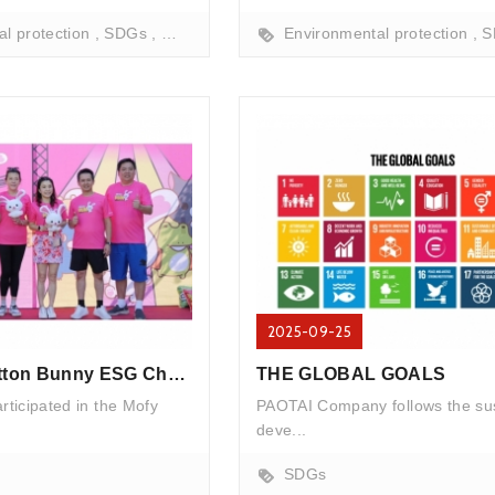
l protection
SDGs
marine conservation
Environmental protection
beach cleanup
Fish f
S
2025-09-25
Mofy RUN Cotton Bunny ESG Charity Run
THE GLOBAL GOALS
ticipated in the Mofy
PAOTAI Company follows the su
deve...
SDGs