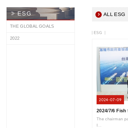
ESG
ALL ESG
THE GLOBAL GOALS
ESG
2022
2024-07-09
The chairman par
I...