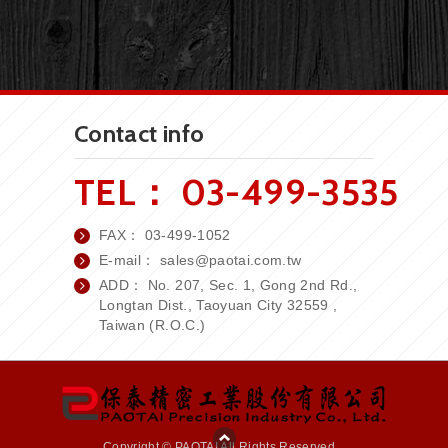
Contact info
TEL：
03-499-3535
FAX：
03-499-1052
E-mail：
sales
@paotai.com.tw
ADD： No. 207, Sec. 1, Gong 2nd Rd.,
Longtan Dist., Taoyuan City 32559 ,
Taiwan (R.O.C.)
Copyright © PAOTAI All Rights Reserved.