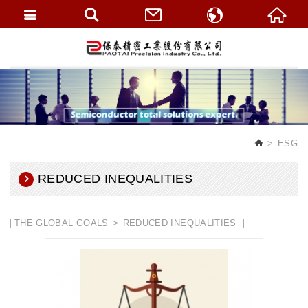
繁體中文
English
ESG
REDUCED INEQUALITIES
THE GLOBAL GOALS
REDUCED INEQUALITIES