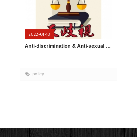
2022-01-10
Anti-discrimination & Anti-sexual harassment Policy
policy