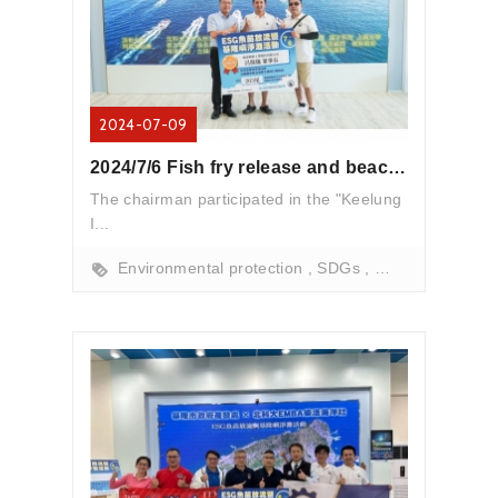
2024-07-09
2024/7/6 Fish fry release and beach cleanup activities
The chairman participated in the "Keelung
I...
Environmental protection
SDGs
marine conserva