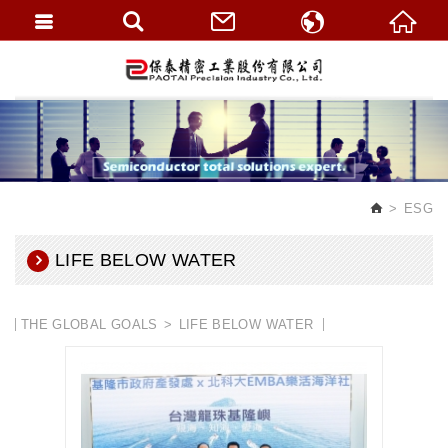
繁體中文
English
ESG
LIFE BELOW WATER
THE GLOBAL GOALS
LIFE BELOW WATER