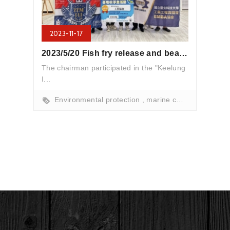
2023-11-17
2023/5/20 Fish fry release and beach cleanup activities
The chairman participated in the "Keelung
I...
Environmental protection
marine conservation
b