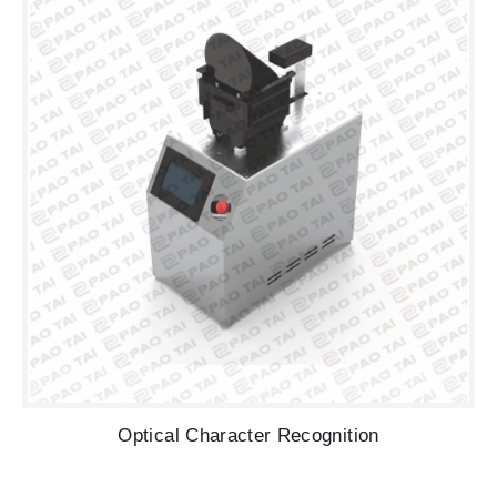
Optical Character Recognition