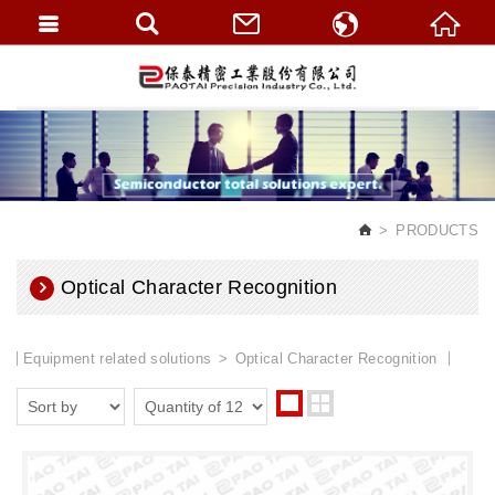
繁體中文
English
PRODUCTS
Optical Character Recognition
Equipment related solutions
Optical Character Recognition