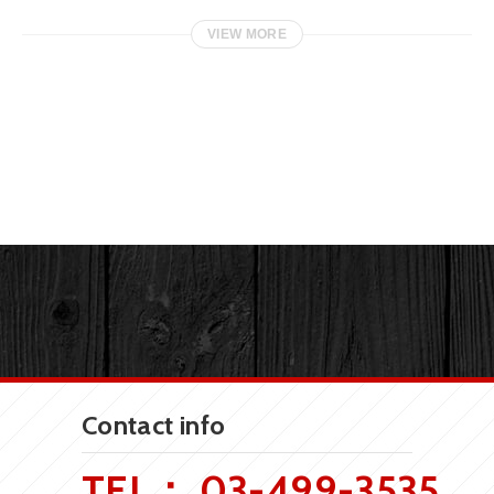
VIEW MORE
Contact info
TEL：
03-499-3535