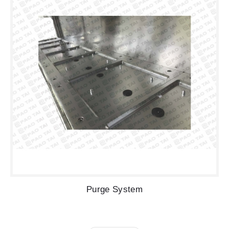
Purge System