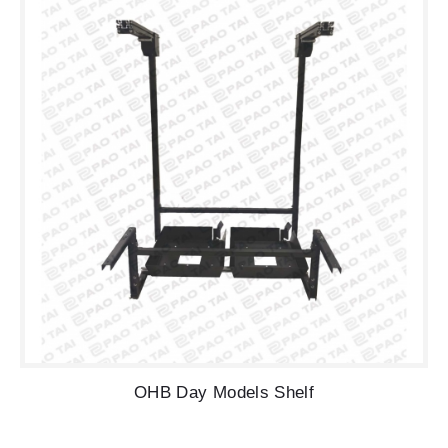
OHB Day Models Shelf