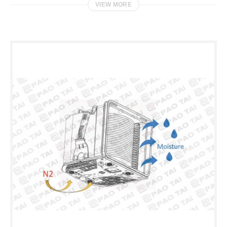
VIEW MORE