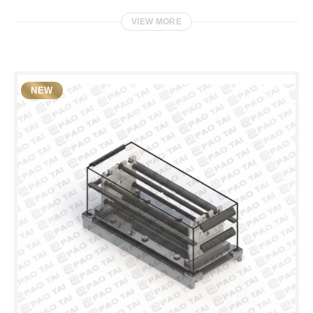
VIEW MORE