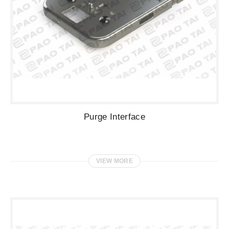
Purge Interface
VIEW MORE