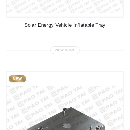
Solar Energy Vehicle Inflatable Tray
VIEW MORE