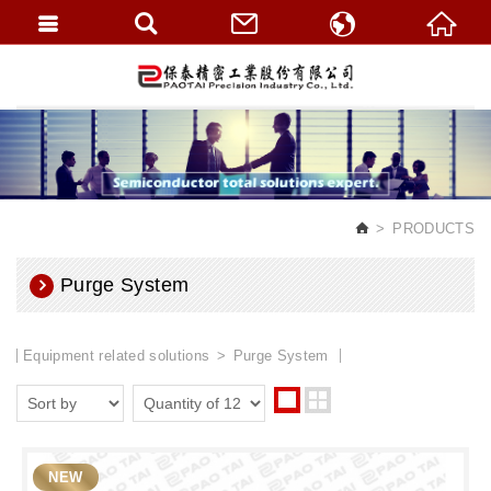
繁體中文
English
PRODUCTS
Purge System
Equipment related solutions
Purge System