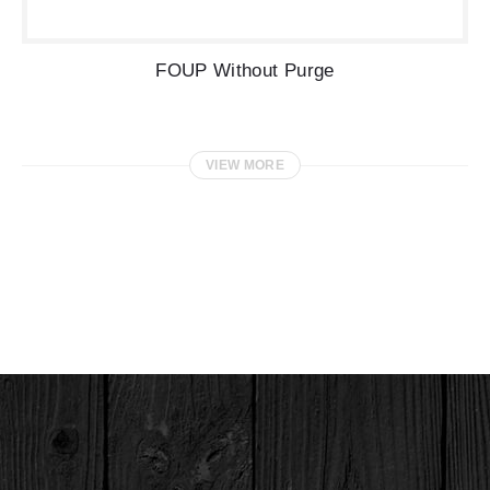
FOUP Without Purge
VIEW MORE