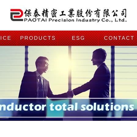
ICE
PRODUCTS
ESG
CONTACT