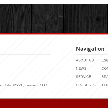
Navigation
ABOUT US
ES
NEWS
CO
SERVICE
BR
PRODUCTS
TE
n City 32559 , Taiwan (R.O.C.)