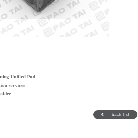
ning Unified Pod
ion services
older
back list