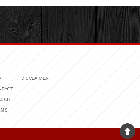
G
DISCLAIMER
NTACT
ANCH
RMS