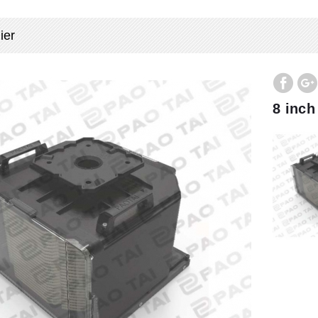
ier
8 inch