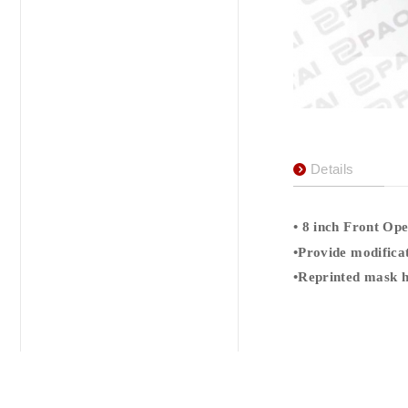
Details
•
8
inch Front Ope
•
Provide modificat
•
Reprinted mask h