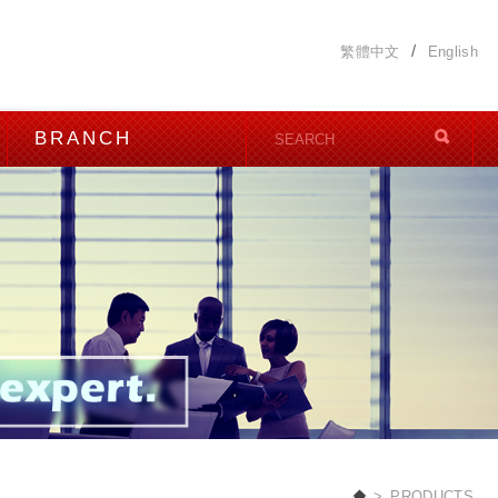
繁體中文
English
BRANCH
PRODUCTS