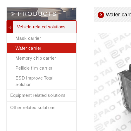
PRODUCTS
Wafer carr
Vehicle-related solutions
Mask carrier
Wafer carrier
Memory chip carrier
Pellicle film carrier
ESD Improve Total
Solution
Equipment related solutions
Other related solutions