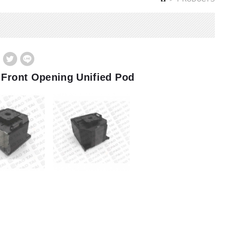
 Front Opening Unified Pod