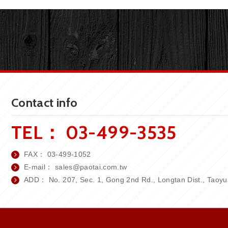
Contact info
TEL：
03-499-3535
FAX：
03-499-1052
E-mail：
sales
@paotai.com.tw
ADD： No. 207, Sec. 1, Gong 2nd Rd., Longtan Dist., Taoyua