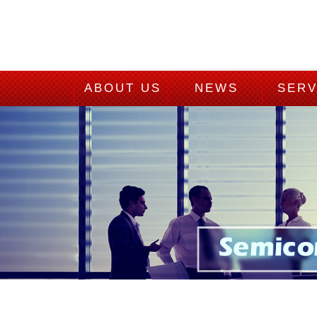
ABOUT US
NEWS
SERV